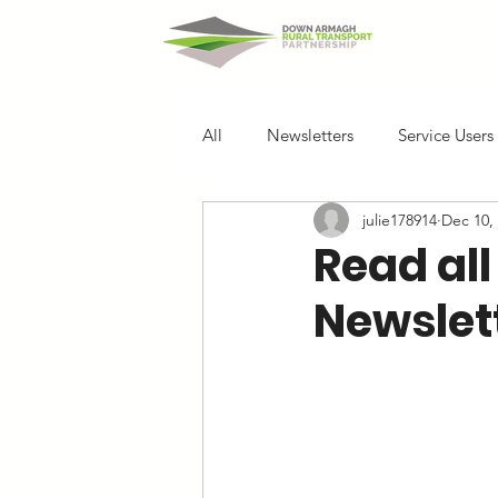
Home
All
Newsletters
Service Users
julie178914
Dec 10,
Read all
Newslett