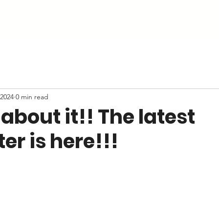
About
Community
Services
Membership
Work 
 2024
0 min read
 about it!! The latest
er is here!!!