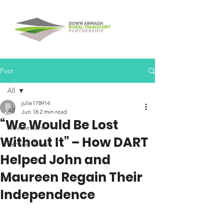
Post
All
julie178914
All
Jun 18
2 min read
“We Would Be Lost
Newsletters
Without It” – How DART
Service Users
Helped John and
Maureen Regain Their
Independence