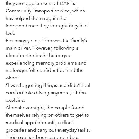
they are regular users of DART’s 
Community Transport service, which 
has helped them regain the 
independence they thought they had 
lost.
For many years, John was the family’s 
main driver. However, following a 
bleed on the brain, he began 
experiencing memory problems and 
no longer felt confident behind the 
wheel.
“I was forgetting things and didn’t feel 
comfortable driving anymore,” John 
explains.
Almost overnight, the couple found 
themselves relying on others to get to 
medical appointments, collect 
groceries and carry out everyday tasks.
Their son has been a tremendous 