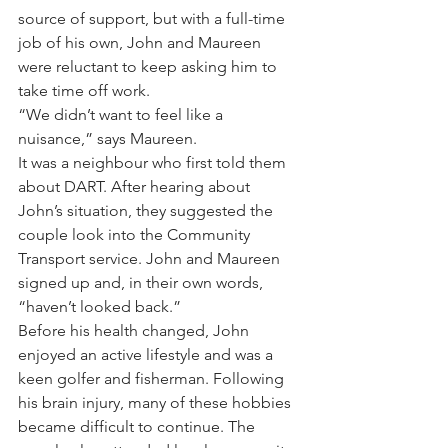
source of support, but with a full-time 
job of his own, John and Maureen 
were reluctant to keep asking him to 
take time off work.
“We didn’t want to feel like a 
nuisance,” says Maureen.
It was a neighbour who first told them 
about DART. After hearing about 
John’s situation, they suggested the 
couple look into the Community 
Transport service. John and Maureen 
signed up and, in their own words, 
“haven’t looked back.”
Before his health changed, John 
enjoyed an active lifestyle and was a 
keen golfer and fisherman. Following 
his brain injury, many of these hobbies 
became difficult to continue. The 