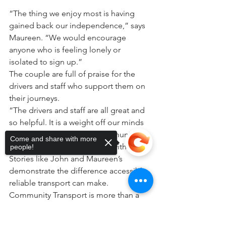
“The thing we enjoy most is having 
gained back our independence,” says 
Maureen. “We would encourage 
anyone who is feeling lonely or 
isolated to sign up.”
The couple are full of praise for the 
drivers and staff who support them on 
their journeys.
“The drivers and staff are all great and 
so helpful. It is a weight off our minds 
knowing we can rely on Community 
Come and share with more
Transport. We would be lost without it.”
people!
Stories like John and Maureen’s 
demonstrate the difference accessible, 
reliable transport can make. 
Community Transport is more than a 
journey, it helps people stay 
independent, connected and involved 
Sorry, the checkout page does not