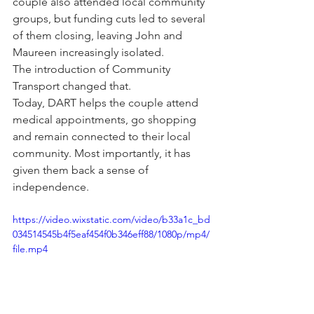
couple also attended local community 
groups, but funding cuts led to several 
of them closing, leaving John and 
Maureen increasingly isolated.
The introduction of Community 
Transport changed that.
Today, DART helps the couple attend 
medical appointments, go shopping 
and remain connected to their local 
community. Most importantly, it has 
given them back a sense of 
independence.
https://video.wixstatic.com/video/b33a1c_bd
034514545b4f5eaf454f0b346eff88/1080p/mp4/
file.mp4