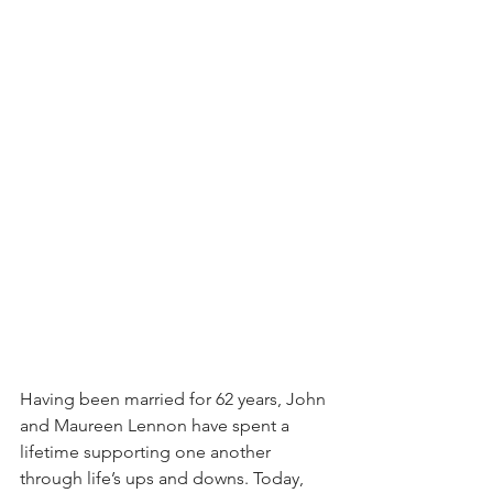
Having been married for 62 years, John 
and Maureen Lennon have spent a 
lifetime supporting one another 
through life’s ups and downs. Today, 